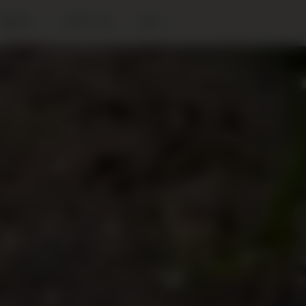
BLOG
VISIT US
EN