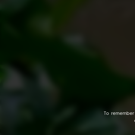
To remember 