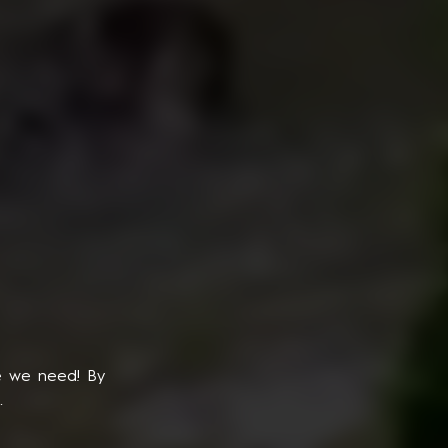
e we need! By
.