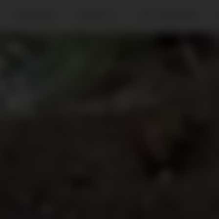
METHODS
PROJECTS
GET INVOLVED