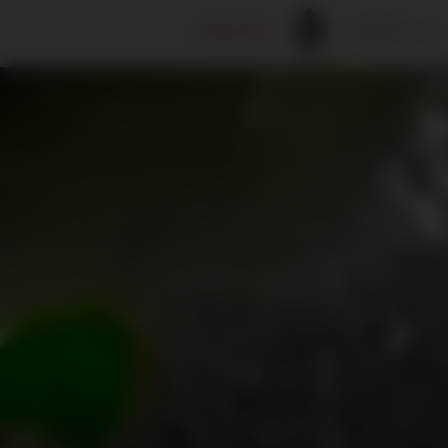
DONATE
ABOUT US