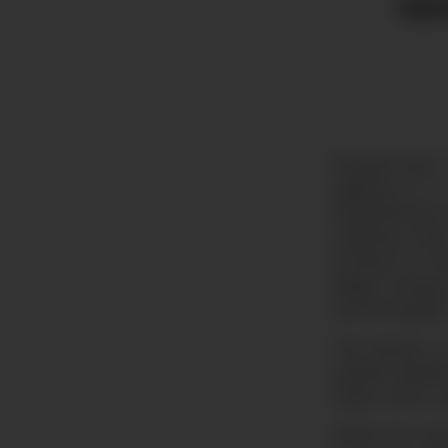
Appe
Exciting news:
sighting of a
threatened by
offspring. Ri
hunting for th
illegal hunti
proved largely 
This species i
aquatic habit
these otters w
Watch the vid