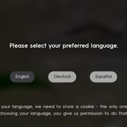
Please select your preferred language.
English
Deutsch
Español
your language, we need to store a cookie - the only on
choosing your language, you give us permission to do that