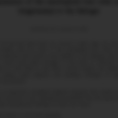
arance of the neotropical river otter (
longicaudus) in the Refugio
Alexander Tinti | January 15, 2022
 for the first time since our arrival 5 years ago, we c
 mother with two cubs of the neotropical river otter, a
 extinction that found a new habitat in the Refugio and
ver otters have been brought to the brink of extinction
eir fur from 1950 to the 1970s. Current threats are habit
ng, mining, water pollution and ranching. Attempts at ca
unsuccessful.
s an important ecological indicator because they prefer eco
ats and have a low reproductive potential. We are proud 
ere choosing the Refugio as their new home.
eo below to see them playing!