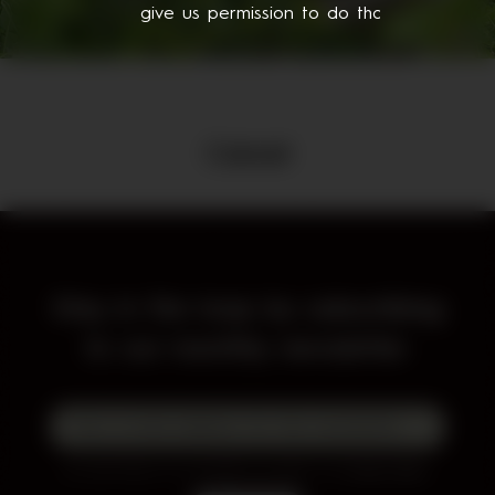
give us permission to do that.
Cancel
Stay in the loop by subscribing
to our monthly newsletter.
By subscribing to our newsletter you agree to our
Privacy Policy
.