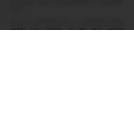
the impact, scale and sustainability of restoration
efforts.
We are contributing with our experience about
swamp tree species in hot and swampy
conditions as well as about our approach to soil
restoration and reforestation.
Stay in the loop by subscribing
to our monthly newsletter.
By subscribing to our newsletter you agree to our
Privacy Policy
.