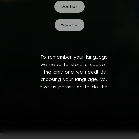
Deutsch
Español
To remember your language,
we need to store a cookie -
the only one we need! By
choosing your language, you
give us permission to do that.