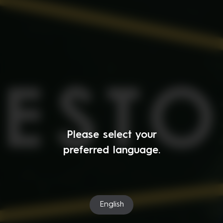
Please select your
preferred language.
English