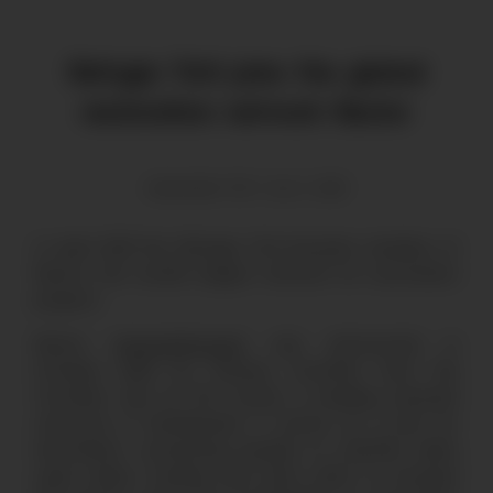
Refugio Tinti joins the global
restoration network Restor
Alexander Tinti | July 9, 2021
In April 2021 the Refugio Tinti became member of
Restor, the world’s largest network for restoration
projects.
Restor (
www.restor.eco
) was announced in
October 2020 by Thomas Crowther from the
Crowther Lab at ETH Zurich, a leading reserach
university in Switzlerland. It serves as a hub for
restoration, connecting people to scientific data,
suply chains, funding and each other to increase