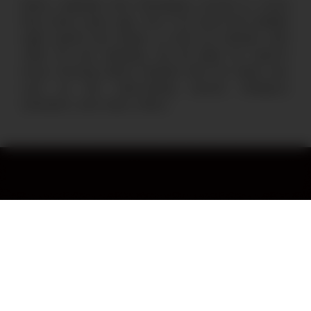
René, originally from Nicaragua, moved to Costa
Rica many years ago. He is our loyal and reliable
night guard who keeps us and our animals safe
while we are sleeping. Up all night, he reports
every morning about animals that we rarely see,
such as the crab-eating racoon, kinkajous,
anteaters and many others.
Stay in the loop by subscribing
to our monthly newsletter.
By subscribing to our newsletter you agree to our
Privacy Policy
.