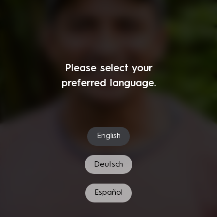
Please select your
preferred language.
English
Deutsch
Español