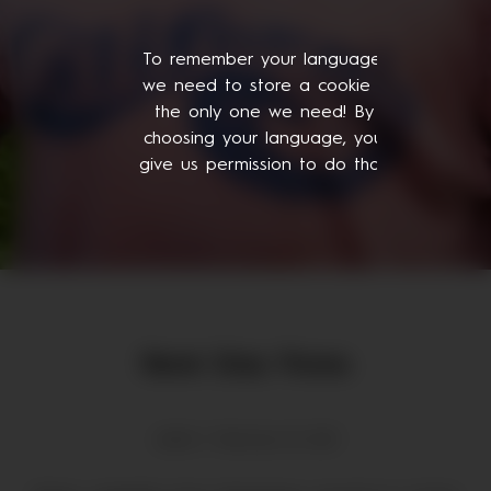
To remember your language,
we need to store a cookie -
the only one we need! By
choosing your language, you
give us permission to do that.
René Diaz Flores
admin | February 18, 2021