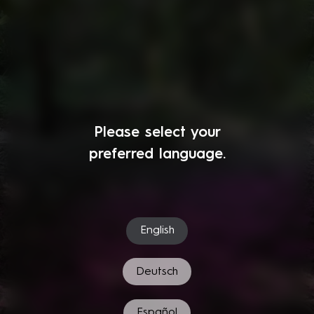
Please select your
preferred language.
English
Deutsch
Español