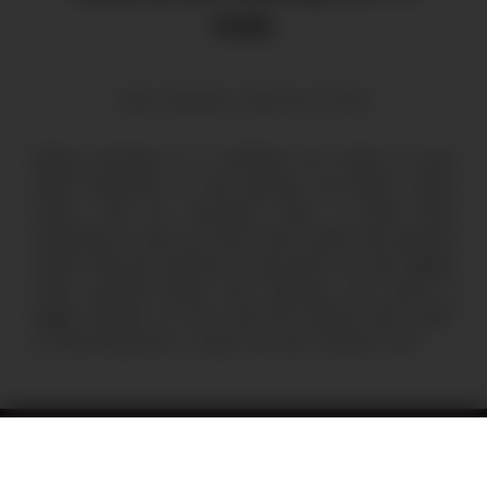
fruits
Mario Stepanik | February 20, 2024
Being situated in a wetland, we need to pay
extra attention to the species we plant: many
trees, such as avocado, have a hard time
surviving as soon as their roots reach the ground
water. We are excited to see that our rose apple
trees, spread across the Refugio, now bear a
large number of fruit. And the vibrant pink color
of their blossoms is quite an eye catcher, too!