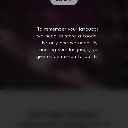
To remember your language,
we need to store a cookie -
the only one we need! By
choosing your language, you
give us permission to do that.
Rose apple (
Syzygium
malaccense
) bearing lots of