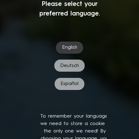
Please select your
preferred language.
English
Deutsch
Español
To remember your language,
we need to store a cookie -
the only one we need! By
choosing your language, you