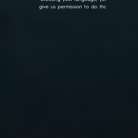
give us permission to do that.