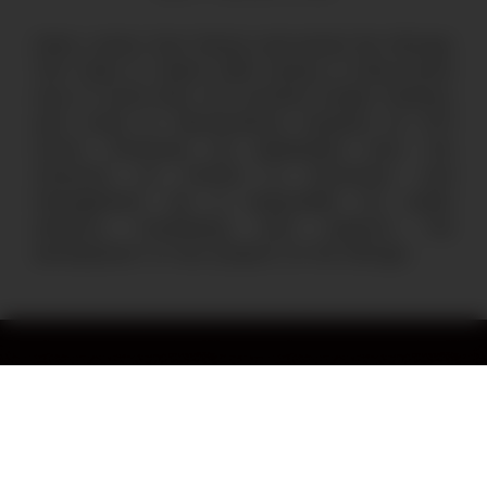
Mario comes from Vienna and joined the Refugio
Tinti team in March 2020 during a three-month
stay in Costa Rica. He currently studies Statistics
and works in Neuroscience research at ETH
Zurich. Previously he graduated from the
University of Oxford in Economics and
Management. He is responsible for public
relations, fundraising, and supports the
development of new projects at the Refugio.
Stay in the loop by subscribing
to our monthly newsletter.