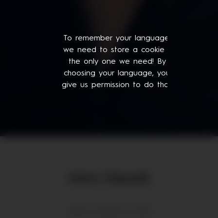
To remember your language,
we need to store a cookie -
the only one we need! By
choosing your language, you
give us permission to do that.
Mario Stepanik
admin | February 18, 2021