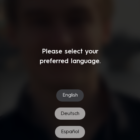
Please select your
preferred language.
English
Deutsch
Español